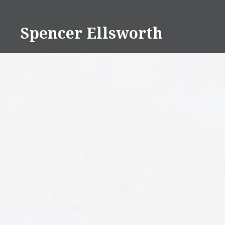
Skip
to
Spencer Ellsworth
content