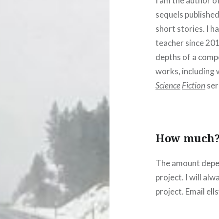
I am the author o
sequels published
short stories. I h
teacher since 201
depths of a comp
works, including
Science
Fiction
ser
How much
The amount depen
project. I will al
project. Email e