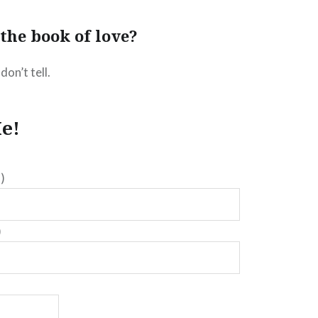
the book of love?
don’t tell.
e!
)
)