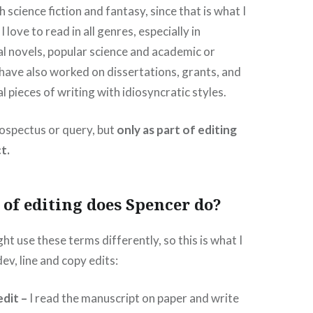
 science fiction and fantasy, since that is what I
 love to read in all genres, especially in
al novels, popular science and academic or
I have also worked on dissertations, grants, and
 pieces of writing with idiosyncratic styles.
prospectus or query, but
only as part of editing
t.
of editing does Spencer do?
ht use these terms differently, so this is what I
ev, line and copy edits:
dit –
I read the manuscript on paper and write