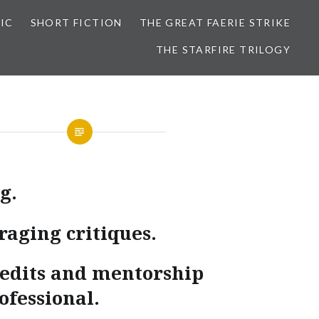
IC
SHORT FICTION
THE GREAT FAERIE STRIKE
THE STARFIRE TRILOGY
g.
raging critiques.
d edits and mentorship
ofessional.