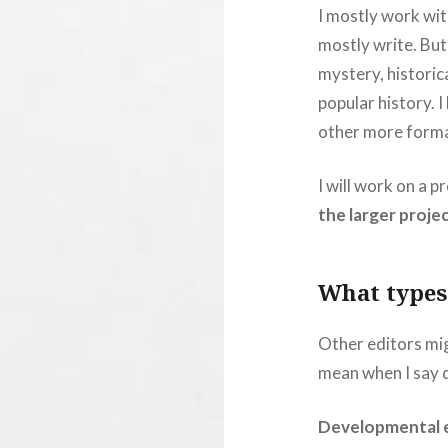
I mostly work with
mostly write. But I
mystery, historic
popular history. 
other more formal
I will work on a 
the larger projec
What types 
Other editors mig
mean when I say d
Developmental e