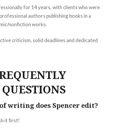
fessionally for 14 years, with clients who were
 professional authors publishing books in a
mic/nonfiction works.
ctive criticism, solid deadlines and dedicated
FREQUENTLY
 QUESTIONS
of writing does Spencer edit?
h it first!