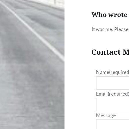
Who wrote 
It was me. Please 
Contact M
Name
(required
Email
(required
Message