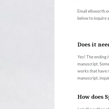
Email ellsworth.
below to inquire 
Does it nee
Yes! The ending i
manuscript. Somet
works that have no
manuscript, inqui
How does S