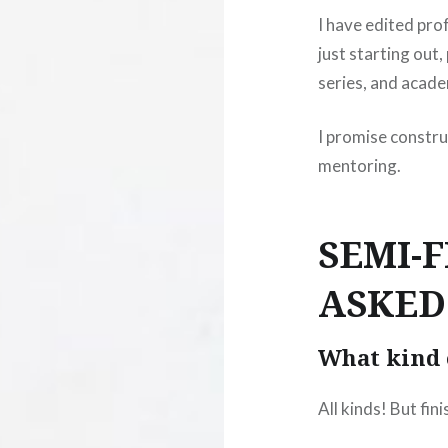
I have edited pro
just starting out,
series, and acade
I promise constru
mentoring.
SEMI-
ASKED
What kind 
All kinds! But finis