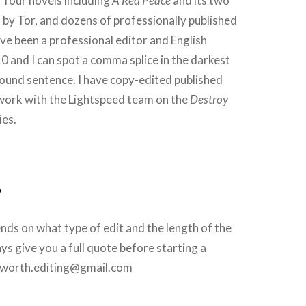
f four novels including
A Red Peace
and its two
 by Tor, and dozens of professionally published
ave been a professional editor and English
0 and I can spot a comma splice in the darkest
ound sentence. I have copy-edited published
 work with the Lightspeed team on the
Destroy
ies.
?
ds on what type of edit and the length of the
ways give you a full quote before starting a
llsworth.editing@gmail.com