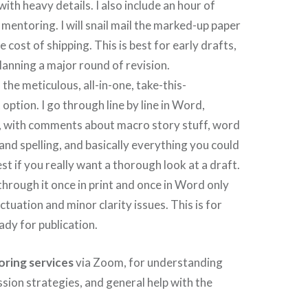
with heavy details. I also include an hour of
entoring. I will snail mail the marked-up paper
 cost of shipping. This is best for early drafts,
planning a major round of revision.
s the meticulous, all-in-one, take-this-
option. I go through line by line in Word,
, with comments about macro story stuff, word
nd spelling, and basically everything you could
best if you really want a thorough look at a draft.
through it once in print and once in Word only
tuation and minor clarity issues. This is for
ady for publication.
ring services
via Zoom, for understanding
ssion strategies, and general help with the