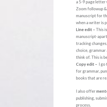
a 5-9 page letter 
Zoom followup & m
manuscript for the
when a writer is 
Line edit –
This i
manuscript-apart 
tracking changes
choice, grammar a
think of. This is 
Copy edit –
I go 
for grammar, punc
books that are re
I also offer
mento
publishing, submi
process.