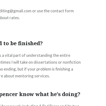
editing@gmail.com or use the contact form
about rates.
d to be finished?
s a vital part of understanding the entire
imes I will take on dissertations or nonfiction
 ending, but if your problem is finishing a
re about mentoring services.
pencer know what he’s doing?