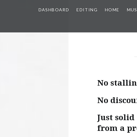
DASHBOARD
EDITING
HOME
MUS
No stallin
No discou
Just soli
from a pr